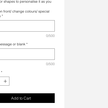
or shapes to personalise it as you
on front/ change colours/ special
s
*
0/500
message or blank
*
0/500
*
Add to Cart