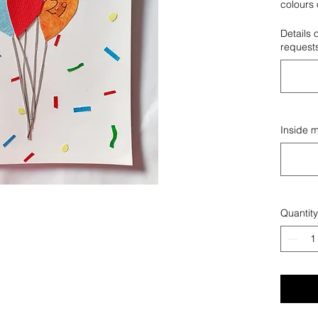
colours 
wish.
Details 
request
Inside 
Quantity