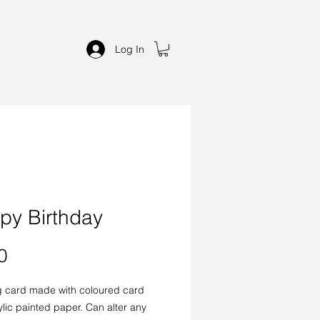
Log In
py Birthday
Price
0
g card made with coloured card
lic painted paper. Can alter any