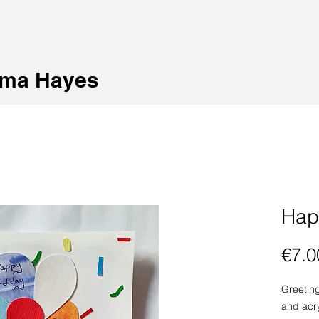
ma Hayes
Hap
€7.0
Greetin
and acry