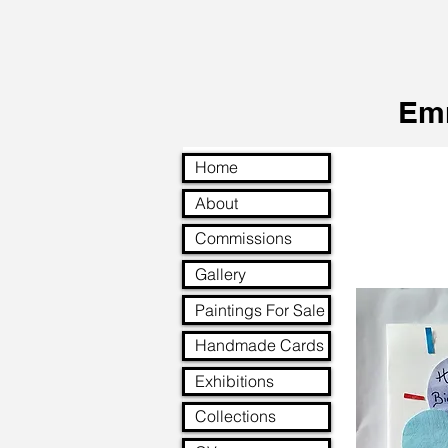
Em
Home
About
Commissions
Gallery
Paintings For Sale
Handmade Cards
Exhibitions
Collections