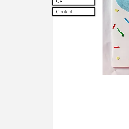
CV
Contact