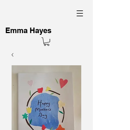
Emma Hayes