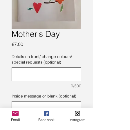
Mother's Day
Price
€7.00
Details on front/ change colours/
special requests (optional)
0/500
Inside message or blank (optional)
0/500
Email
Facebook
Instagram