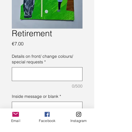
Retirement
Price
€7.00
Details on front/ change colours/
special requests
*
0/500
Inside message or blank
*
0/500
Email
Facebook
Instagram
Quantity
*