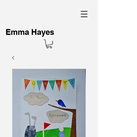
Emma Hayes